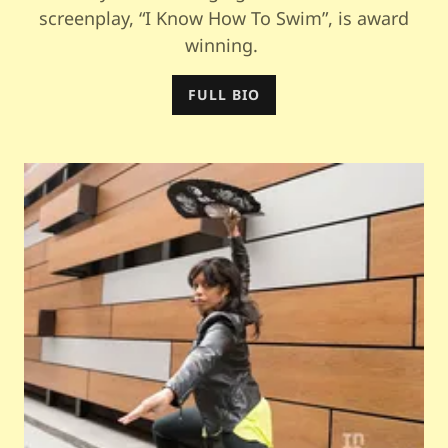
screenplay, “I Know How To Swim”, is award
winning.
FULL BIO