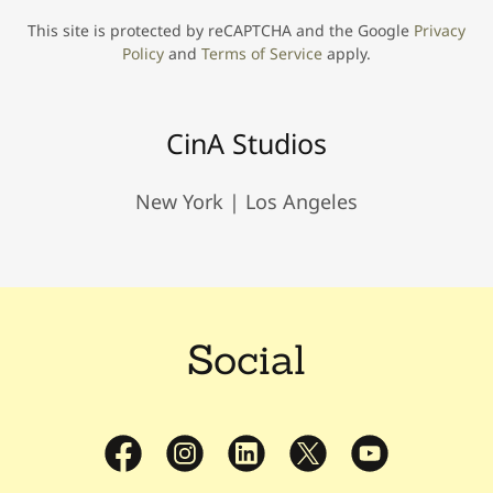
This site is protected by reCAPTCHA and the Google
Privacy
Policy
and
Terms of Service
apply.
CinA Studios
New York | Los Angeles
Social