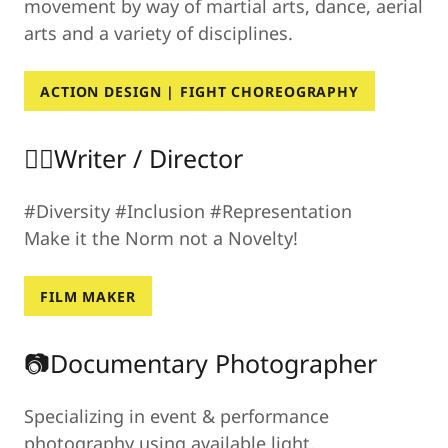
movement by way of martial arts, dance, aerial
arts and a variety of disciplines.
ACTION DESIGN | FIGHT CHOREOGRAPHY
✍🏾Writer / Director
#Diversity #Inclusion #Representation
Make it the Norm not a Novelty!
FILM MAKER
📷Documentary Photographer
Specializing in event & performance
photography using available light.