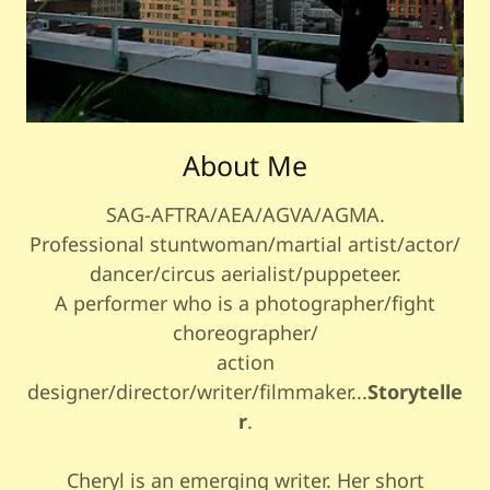
About Me
SAG-AFTRA/AEA/AGVA/AGMA.
Professional stuntwoman/martial artist/actor/
dancer/circus aerialist/puppeteer.
A performer who is a photographer/fight
choreographer/
action
designer/director/writer/filmmaker...
Storytelle
r
.
Cheryl is an emerging writer. Her short