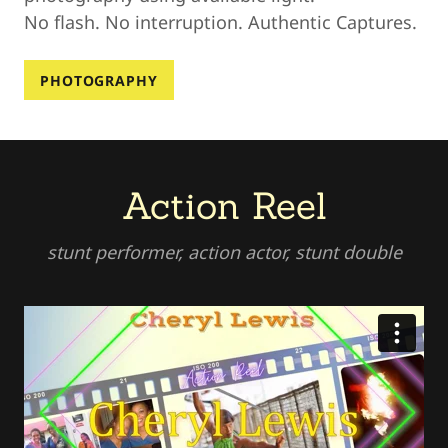
No flash. No interruption. Authentic Captures.
PHOTOGRAPHY
Action Reel
stunt performer, action actor, stunt double