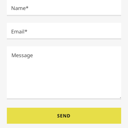
Name*
Email*
SEND