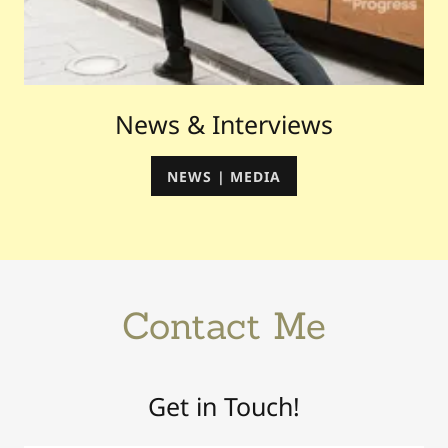
News & Interviews
NEWS | MEDIA
Contact Me
Get in Touch!