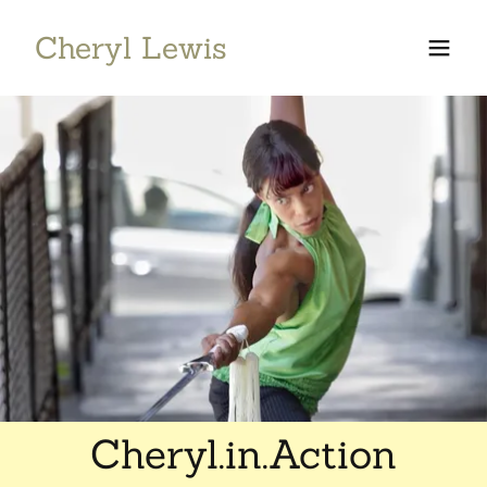
Cheryl Lewis
Cheryl.in.Action