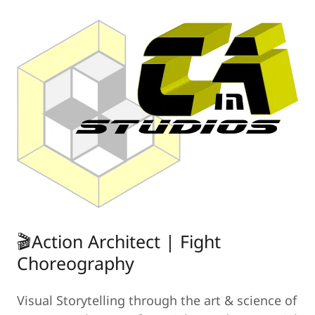
🎬Action Architect | Fight
Choreography
Visual Storytelling through the art & science of