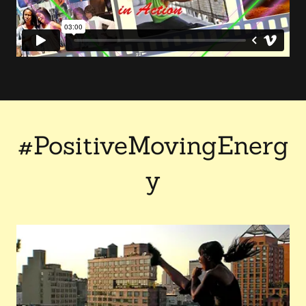
#PositiveMovingEnerg
y