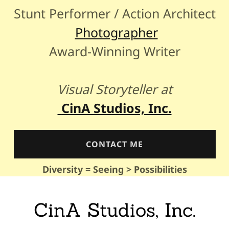
Stunt Performer / Action Architect
Photographer
Award-Winning Writer
Visual Storyteller at
CinA Studios, Inc.
CONTACT ME
Diversity = Seeing > Possibilities
CinA Studios, Inc.